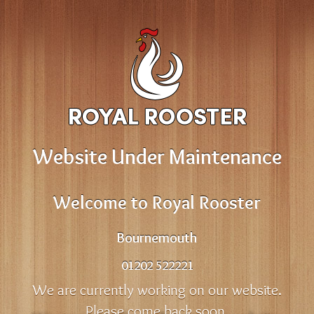
Website Under Maintenance
Welcome to Royal Rooster
Bournemouth
01202 522221
We are currently working on our website.
Please come back soon.