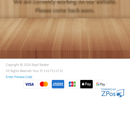
Copyright © 2026 Royal Rooster
All Rights Reserved. Your IP: 216.73.217.32
Enter Preview Code