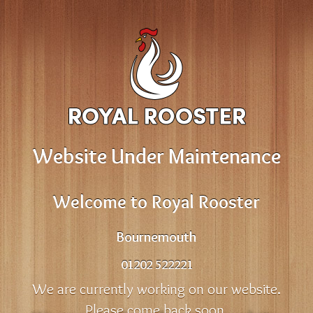
Website Under Maintenance
Welcome to Royal Rooster
Bournemouth
01202 522221
We are currently working on our website.
Please come back soon.