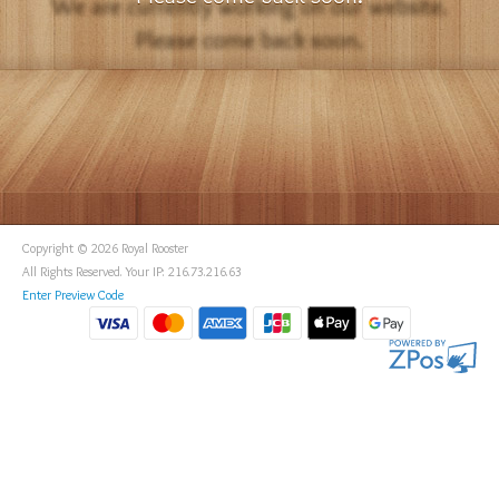
Copyright © 2026 Royal Rooster
All Rights Reserved. Your IP: 216.73.216.63
Enter Preview Code