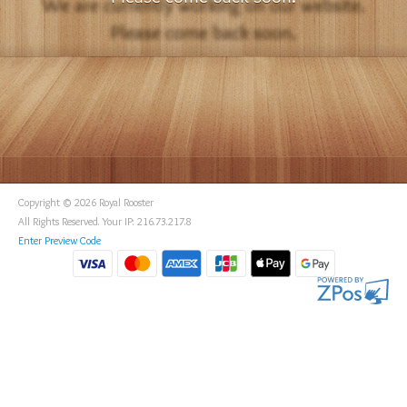
Copyright © 2026 Royal Rooster
All Rights Reserved. Your IP: 216.73.217.8
Enter Preview Code