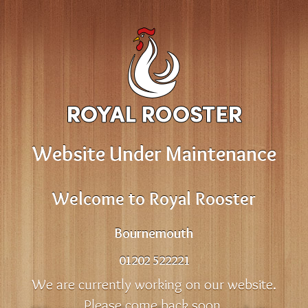
Website Under Maintenance
Welcome to Royal Rooster
Bournemouth
01202 522221
We are currently working on our website.
Please come back soon.